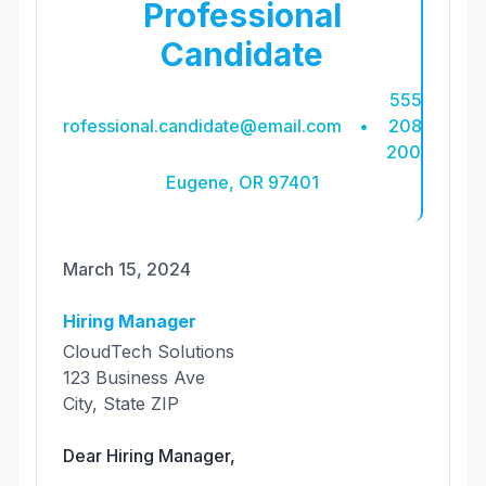
Professional
Candidate
555-
professional.candidate@email.com
•
208-
2007
Eugene, OR 97401
March 15, 2024
Hiring Manager
CloudTech Solutions
123 Business Ave
City, State ZIP
Dear
Hiring Manager
,