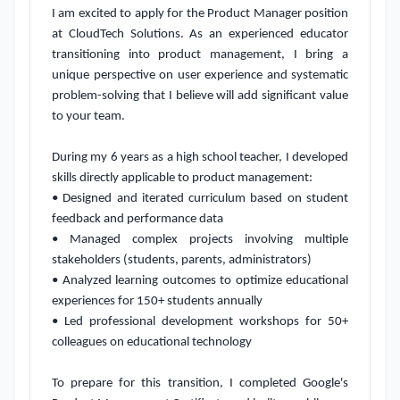
I am excited to apply for the Product Manager position 
at CloudTech Solutions. As an experienced educator 
transitioning into product management, I bring a 
unique perspective on user experience and systematic 
problem-solving that I believe will add significant value 
to your team.

During my 6 years as a high school teacher, I developed 
skills directly applicable to product management:

• Designed and iterated curriculum based on student 
feedback and performance data

• Managed complex projects involving multiple 
stakeholders (students, parents, administrators)

• Analyzed learning outcomes to optimize educational 
experiences for 150+ students annually

• Led professional development workshops for 50+ 
colleagues on educational technology

To prepare for this transition, I completed Google's 