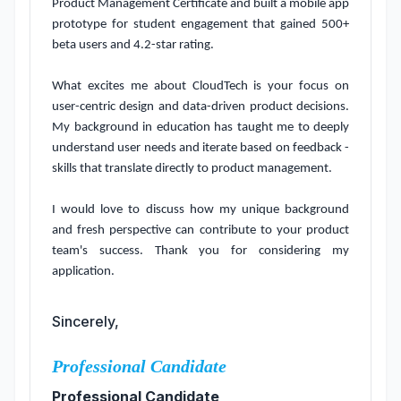
Product Management Certificate and built a mobile app 
prototype for student engagement that gained 500+ 
beta users and 4.2-star rating.

What excites me about CloudTech is your focus on 
user-centric design and data-driven product decisions. 
My background in education has taught me to deeply 
understand user needs and iterate based on feedback - 
skills that translate directly to product management.

I would love to discuss how my unique background 
and fresh perspective can contribute to your product 
team's success. Thank you for considering my 
application.
Sincerely,
Professional Candidate
Professional Candidate