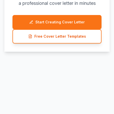
a professional cover letter in minutes
Start Creating Cover Letter
Free Cover Letter Templates