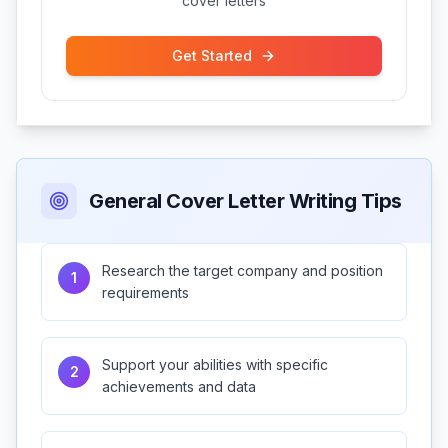
cover letters
Get Started
General Cover Letter Writing Tips
Research the target company and position
1
requirements
Support your abilities with specific
2
achievements and data