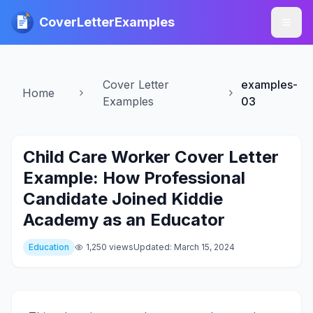
CoverLetterExamples
Cover Letter
examples-
Home
Examples
03
Child Care Worker Cover Letter
Example: How Professional
Candidate Joined Kiddie
Academy as an Educator
Education
1,250 views
Updated: March 15, 2024