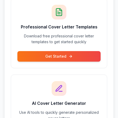
Professional Cover Letter Templates
Download free professional cover letter
templates to get started quickly
Get Started
AI Cover Letter Generator
Use AI tools to quickly generate personalized