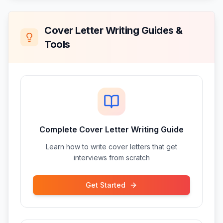
Cover Letter Writing Guides &
Tools
Complete Cover Letter Writing Guide
Learn how to write cover letters that get
interviews from scratch
Get Started