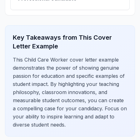
Key Takeaways from This Cover
Letter Example
This Child Care Worker cover letter example
demonstrates the power of showing genuine
passion for education and specific examples of
student impact. By highlighting your teaching
philosophy, classroom innovations, and
measurable student outcomes, you can create
a compelling case for your candidacy. Focus on
your ability to inspire learning and adapt to
diverse student needs.