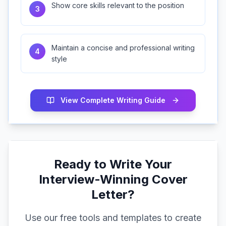
Show core skills relevant to the position
3
Maintain a concise and professional writing
4
style
View Complete Writing Guide
Ready to Write Your
Interview-Winning Cover
Letter?
Use our free tools and templates to create