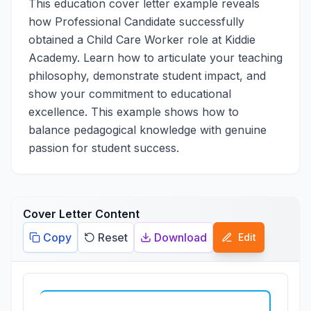
This education cover letter example reveals
how Professional Candidate successfully
obtained a Child Care Worker role at Kiddie
Academy. Learn how to articulate your teaching
philosophy, demonstrate student impact, and
show your commitment to educational
excellence. This example shows how to
balance pedagogical knowledge with genuine
passion for student success.
Cover Letter Content
Copy
Reset
Download
Edit