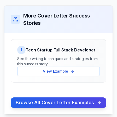
More Cover Letter Success
Stories
Tech Startup Full Stack Developer
1
See the writing techniques and strategies from
this success story
View Example
Browse All Cover Letter Examples