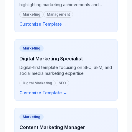
I look forward to discussing how my 
highlighting marketing achievements and
pharmacy expertise can enhance your 
campaign success.
patient care services.

Marketing
Management
Customize Template →
[Your Name]
, PharmD
Marketing
Digital Marketing Specialist
Digital-first template focusing on SEO, SEM, and
social media marketing expertise.
Digital Marketing
SEO
Customize Template →
Marketing
Content Marketing Manager