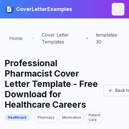
CoverLetterExamples
Cover Letter
templates-
Home
Templates
30
Professional
Pharmacist Cover
Letter Template - Free
Back t
Download for
Healthcare Careers
Patient
Healthcare
Pharmacy
Medication
Care