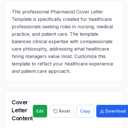
This professional Pharmacist Cover Letter
Template is specifically created for healthcare
professionals seeking roles in nursing, medical
practice, and patient care. The template
balances clinical expertise with compassionate
care philosophy, addressing what healthcare
hiring managers value most. Customize this
template to reflect your healthcare experience
and patient care approach.
Cover
Letter
Edit
Reset
Copy
Download
Content