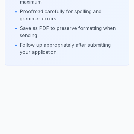
maximum
•
Proofread carefully for spelling and
grammar errors
•
Save as PDF to preserve formatting when
sending
•
Follow up appropriately after submitting
your application