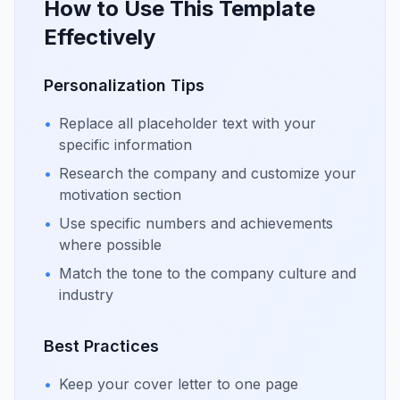
How to Use This Template
Effectively
Personalization Tips
•
Replace all placeholder text with your
specific information
•
Research the company and customize your
motivation section
•
Use specific numbers and achievements
where possible
•
Match the tone to the company culture and
industry
Best Practices
•
Keep your cover letter to one page