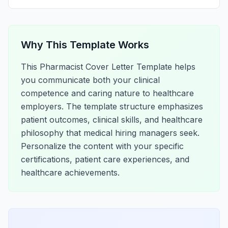
Why This Template Works
This Pharmacist Cover Letter Template helps
you communicate both your clinical
competence and caring nature to healthcare
employers. The template structure emphasizes
patient outcomes, clinical skills, and healthcare
philosophy that medical hiring managers seek.
Personalize the content with your specific
certifications, patient care experiences, and
healthcare achievements.