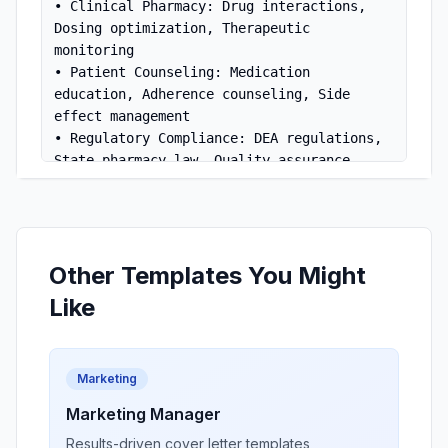
• Clinical Pharmacy: Drug interactions, 
Dosing optimization, Therapeutic 
monitoring

• Patient Counseling: Medication 
education, Adherence counseling, Side 
effect management

• Regulatory Compliance: DEA regulations, 
State pharmacy law, Quality assurance

• Technology: Pharmacy management systems, 
Clinical decision support

• Collaboration: Healthcare team 
communication, Physician consultation

Other Templates You Might
[Pharmacy Name]
What attracts me to 
 is 
Like
your commitment to pharmaceutical care and 
patient safety. My clinical knowledge and 
passion for patient education make me an 
Marketing
ideal candidate.

Marketing Manager
Thank you for considering my application. 
Results-driven cover letter templates