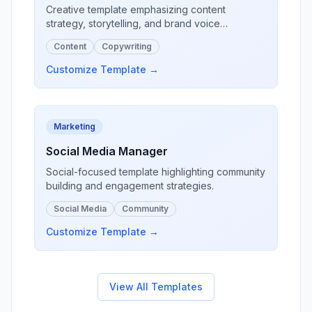
Creative template emphasizing content
strategy, storytelling, and brand voice
development.
Content
Copywriting
Customize Template →
Marketing
Social Media Manager
Social-focused template highlighting community
building and engagement strategies.
Social Media
Community
Customize Template →
View All Templates