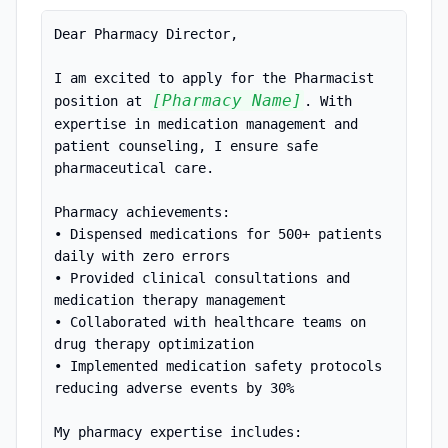
Dear Pharmacy Director,

I am excited to apply for the Pharmacist 
[Pharmacy Name]
position at 
. With 
expertise in medication management and 
patient counseling, I ensure safe 
pharmaceutical care.

Pharmacy achievements:

• Dispensed medications for 500+ patients 
daily with zero errors

• Provided clinical consultations and 
medication therapy management

• Collaborated with healthcare teams on 
drug therapy optimization

• Implemented medication safety protocols 
reducing adverse events by 30%

My pharmacy expertise includes:
